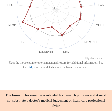
REG
LCS
-1
PHYLOP
METHYLATI
PHOS
MISSENSE
NONSENSE
NMD
Highcharts.com
Place the mouse pointer over a mutational feature for additional information. See
the
FAQs
for more details about the feature importance.
Disclaimer
This resource is intended for research purposes and it must
not substitute a doctor's medical judgement or healthcare professional
advice.