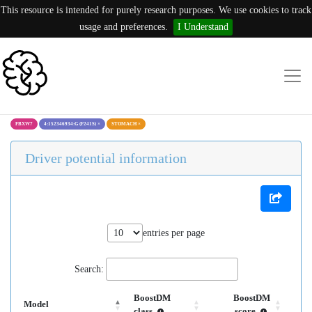
This resource is intended for purely research purposes. We use cookies to track
usage and preferences.
I Understand
FBXW7
4:152346934:G (F241S)
×
STOMACH
×
Driver potential information
entries per page
Search:
BoostDM
BoostDM
Model
class
score