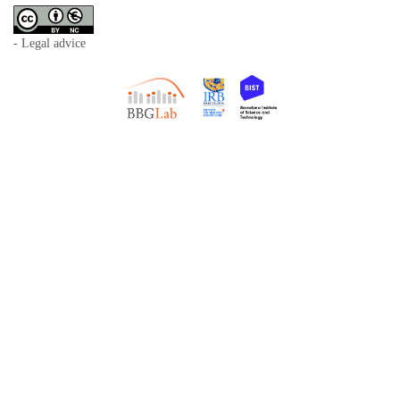
- Legal advice