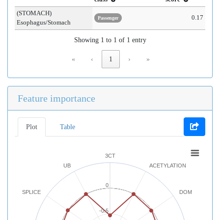
(STOMACH)
0.17
Passenger
Esophagus/Stomach
Showing 1 to 1 of 1 entry
«
‹
1
›
»
Feature importance
Plot
Table
3CT
UB
ACETYLATION
0
SPLICE
DOM
-0.5