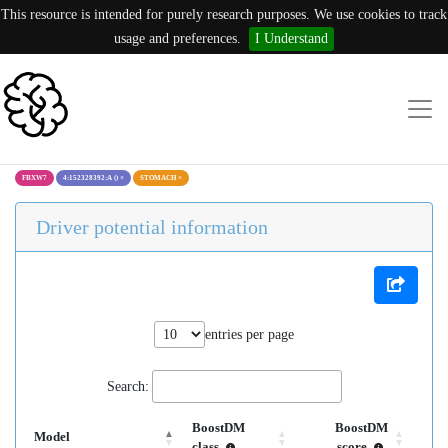
This resource is intended for purely research purposes. We use cookies to track
usage and preferences.
I Understand
FBXW7
4:152328392:A ()
×
STOMACH
×
Driver potential information
entries per page
Search:
BoostDM
BoostDM
Model
class
score