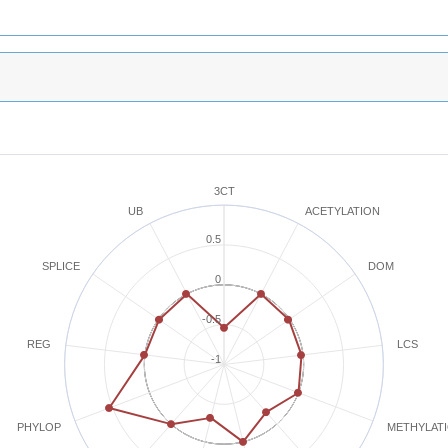
3CT
ACETYLATION
UB
0.5
SPLICE
DOM
0
-0.5
REG
LCS
-1
METHYLAT
PHYLOP