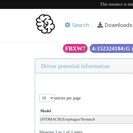
This resource is in
Search
Downloads
FBXW7
4:152324184:G
Driver potential information
entries per page
Model
(STOMACH) Esophagus/Stomach
Showing 1 to 1 of 1 entry