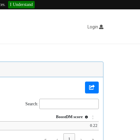
ces.
I Understand
Login
Search:
BoostDM score
0.22
«
‹
1
›
»