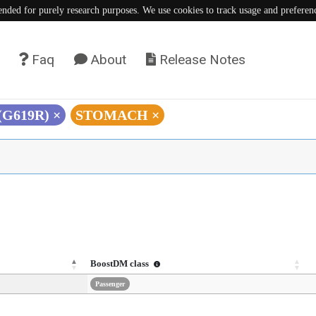
tended for purely research purposes. We use cookies to track usage and preferen
Faq
About
Release Notes
 (G619R)
×
STOMACH
×
BoostDM class
Passenger