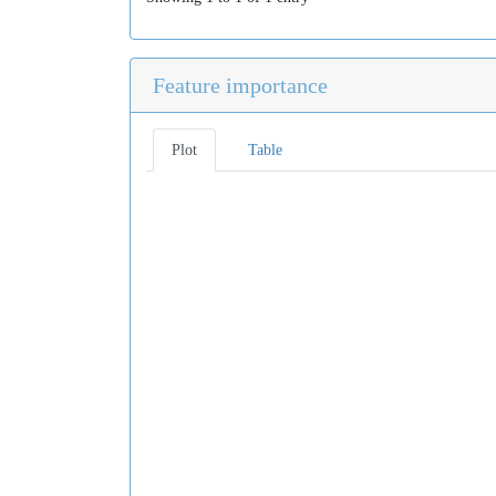
Feature importance
Plot
Table