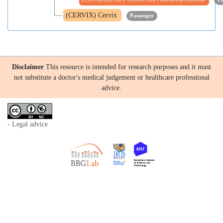
(CERVIX) Cervix
Passenger
Disclaimer
This resource is intended for research purposes and it must
not substitute a doctor's medical judgement or healthcare professional
advice.
- Legal advice