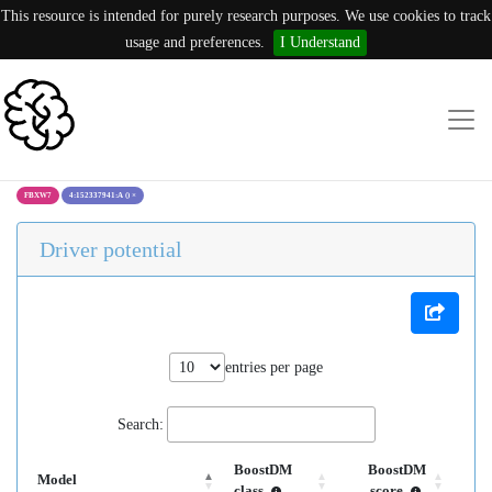
This resource is intended for purely research purposes. We use cookies to track
usage and preferences.
I Understand
FBXW7
4:152337941:A ()
×
Driver potential
entries per page
Search:
BoostDM
BoostDM
Model
class
score