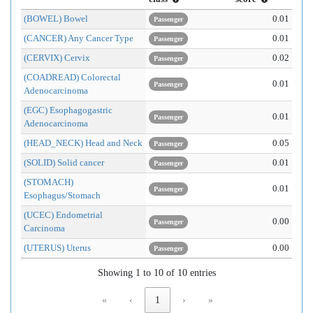
(BOWEL) Bowel
0.01
Passenger
(CANCER) Any Cancer Type
0.01
Passenger
(CERVIX) Cervix
0.02
Passenger
(COADREAD) Colorectal
0.01
Passenger
Adenocarcinoma
(EGC) Esophagogastric
0.01
Passenger
Adenocarcinoma
(HEAD_NECK) Head and Neck
0.05
Passenger
(SOLID) Solid cancer
0.01
Passenger
(STOMACH)
0.01
Passenger
Esophagus/Stomach
(UCEC) Endometrial
0.00
Passenger
Carcinoma
(UTERUS) Uterus
0.00
Passenger
Showing 1 to 10 of 10 entries
«
‹
1
›
»