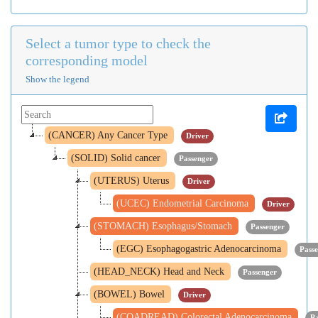
Select a tumor type to check the
corresponding model
Show the legend
(CANCER) Any Cancer Type
Driver
(SOLID) Solid cancer
Passenger
(UTERUS) Uterus
Driver
(UCEC) Endometrial Carcinoma
Driver
(STOMACH) Esophagus/Stomach
Passenger
(EGC) Esophagogastric Adenocarcinoma
Pass
(HEAD_NECK) Head and Neck
Passenger
(BOWEL) Bowel
Driver
(COADREAD) Colorectal Adenocarcinoma
Pa