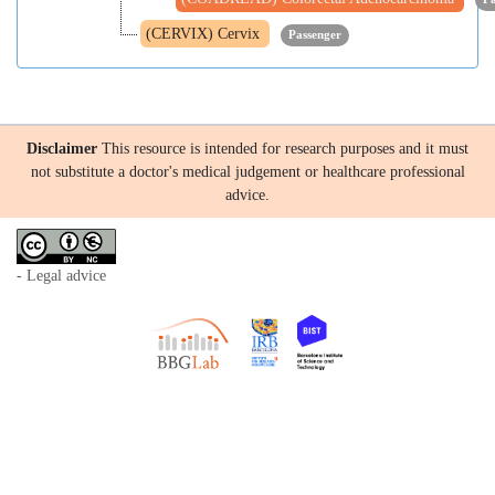
(CERVIX) Cervix
Passenger
Disclaimer
This resource is intended for research purposes and it must
not substitute a doctor's medical judgement or healthcare professional
advice.
- Legal advice