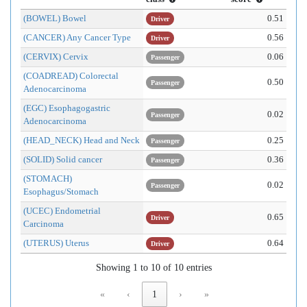
(BOWEL) Bowel
0.51
Driver
(CANCER) Any Cancer Type
0.56
Driver
(CERVIX) Cervix
0.06
Passenger
(COADREAD) Colorectal
0.50
Passenger
Adenocarcinoma
(EGC) Esophagogastric
0.02
Passenger
Adenocarcinoma
(HEAD_NECK) Head and Neck
0.25
Passenger
(SOLID) Solid cancer
0.36
Passenger
(STOMACH)
0.02
Passenger
Esophagus/Stomach
(UCEC) Endometrial
0.65
Driver
Carcinoma
(UTERUS) Uterus
0.64
Driver
Showing 1 to 10 of 10 entries
«
‹
1
›
»