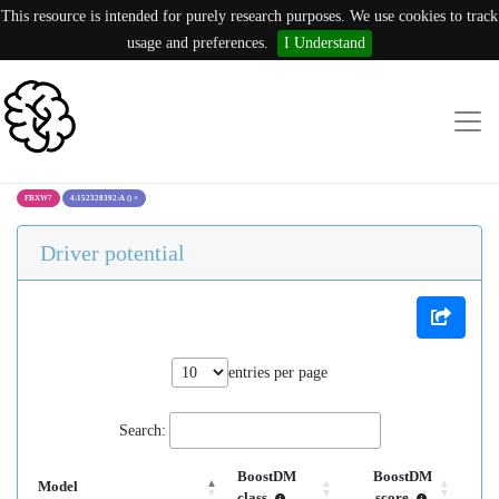
This resource is intended for purely research purposes. We use cookies to track
usage and preferences.
I Understand
FBXW7
4:152328392:A ()
×
Driver potential
entries per page
Search:
BoostDM
BoostDM
Model
class
score