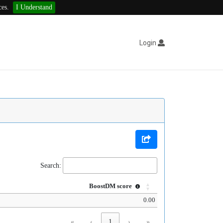
ces.
I Understand
Login
Search:
BoostDM score
0.00
«
‹
1
›
»