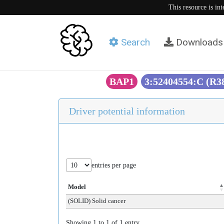
This resource is in
Search
Downloads
BAP1
3:52404554:C (R
Driver potential information
entries per page
Model
(SOLID) Solid cancer
Showing 1 to 1 of 1 entry