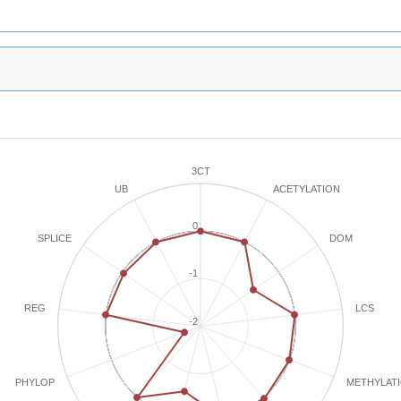
3CT
ACETYLATION
UB
0
SPLICE
DOM
-1
REG
LCS
-2
METHYLAT
PHYLOP