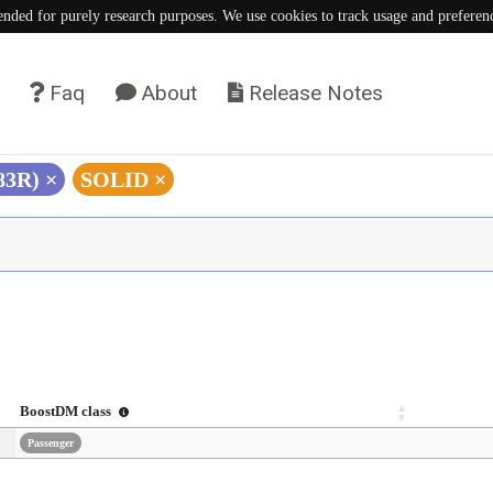
tended for purely research purposes. We use cookies to track usage and preferen
Faq
About
Release Notes
383R)
×
SOLID
×
BoostDM class
Passenger