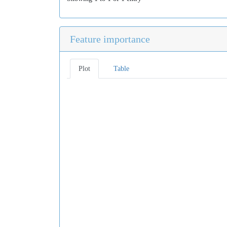
Feature importance
Plot
Table