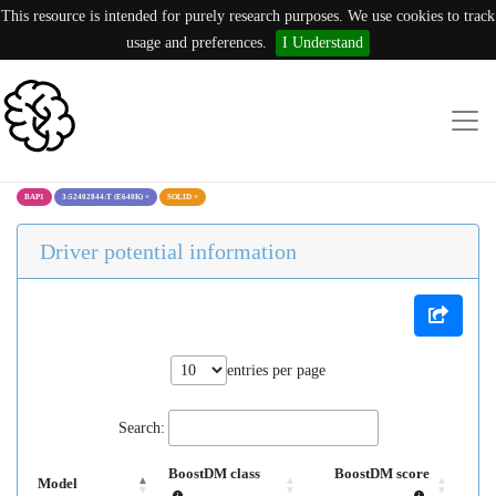
This resource is intended for purely research purposes. We use cookies to track
usage and preferences.
I Understand
BAP1
3:52402844:T (E640K)
×
SOLID
×
Driver potential information
entries per page
Search:
BoostDM class
BoostDM score
Model