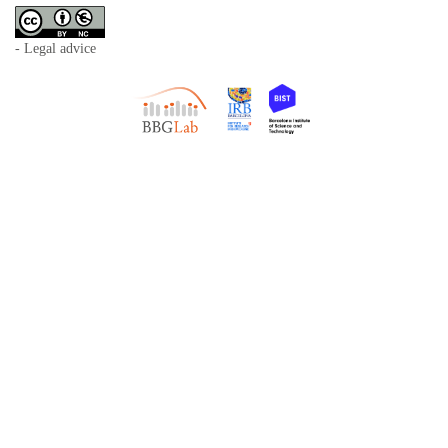
- Legal advice