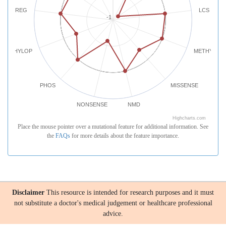
REG
LCS
-1
PHYLOP
METHYLATI
PHOS
MISSENSE
NONSENSE
NMD
Highcharts.com
Place the mouse pointer over a mutational feature for additional information. See
the
FAQs
for more details about the feature importance.
Disclaimer
This resource is intended for research purposes and it must
not substitute a doctor's medical judgement or healthcare professional
advice.