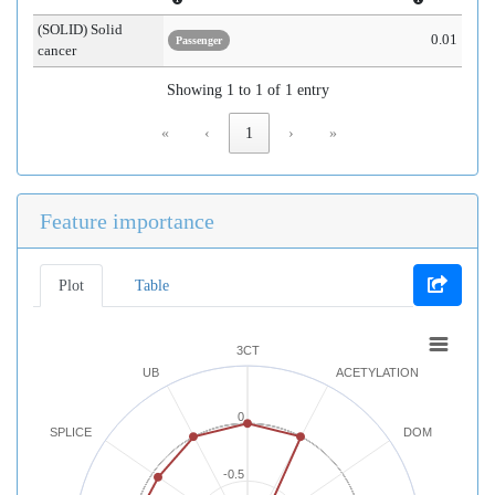
(SOLID) Solid
0.01
Passenger
cancer
Showing 1 to 1 of 1 entry
«
‹
1
›
»
Feature importance
Plot
Table
3CT
UB
ACETYLATION
0
SPLICE
DOM
-0.5