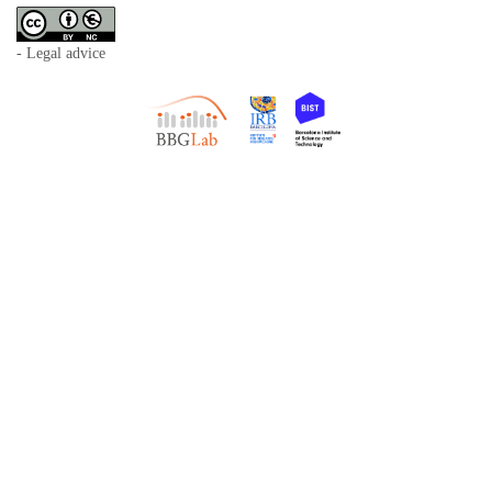
- Legal advice