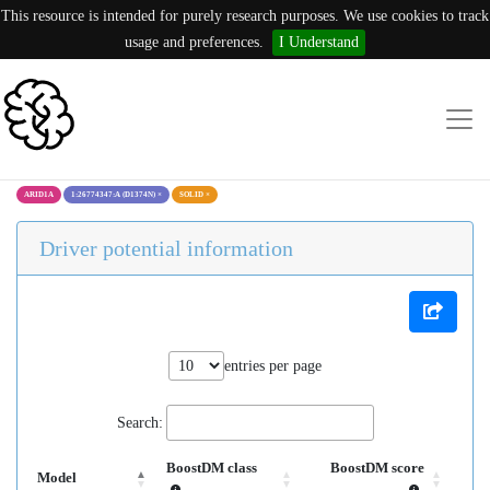
This resource is intended for purely research purposes. We use cookies to track
usage and preferences.
I Understand
ARID1A
1:26774347:A (D1374N)
×
SOLID
×
Driver potential information
entries per page
Search:
BoostDM class
BoostDM score
Model