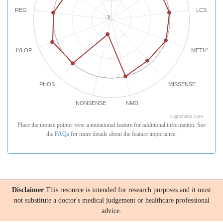
REG
LCS
-3
PHYLOP
METHYLATI
PHOS
MISSENSE
NONSENSE
NMD
Highcharts.com
Place the mouse pointer over a mutational feature for additional information. See
the
FAQs
for more details about the feature importance.
Disclaimer
This resource is intended for research purposes and it must
not substitute a doctor's medical judgement or healthcare professional
advice.