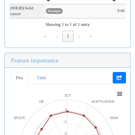
(SOLID) Solid
0.00
Passenger
cancer
Showing 1 to 1 of 1 entry
«
‹
1
›
»
Feature importance
Plot
Table
3CT
UB
ACETYLATION
0
SPLICE
DOM
-1
-2