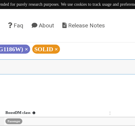
tended for purely research purposes. We use cookies to track usage and preferen
Faq
About
Release Notes
(G1186W)
×
SOLID
×
BoostDM class
Passenger