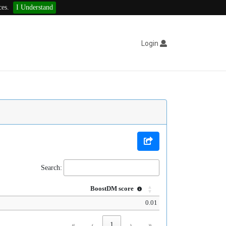
ces.
I Understand
Login
Search:
BoostDM score
0.01
«
‹
1
›
»