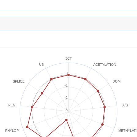
3CT
ACETYLATION
UB
0
SPLICE
DOM
-1
-2
REG
LCS
-3
METHYLAT
PHYLOP