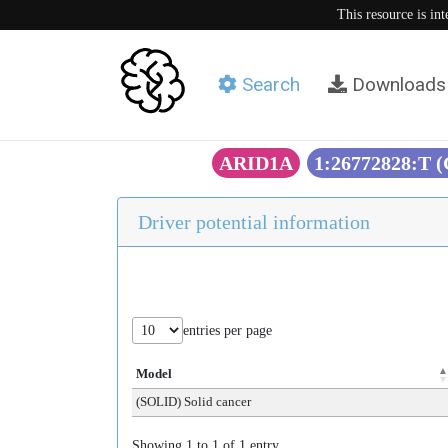
This resource is in
Search
Downloads
ARID1A
1:26772828:T 
Driver potential information
entries per page
Model
(SOLID) Solid cancer
Showing 1 to 1 of 1 entry