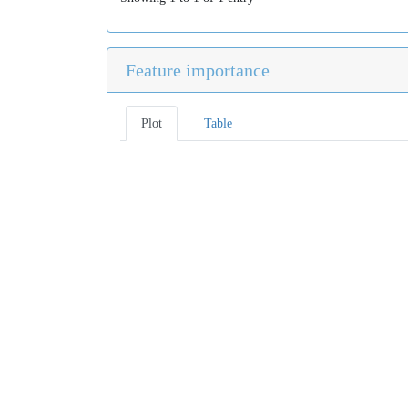
Feature importance
Plot
Table