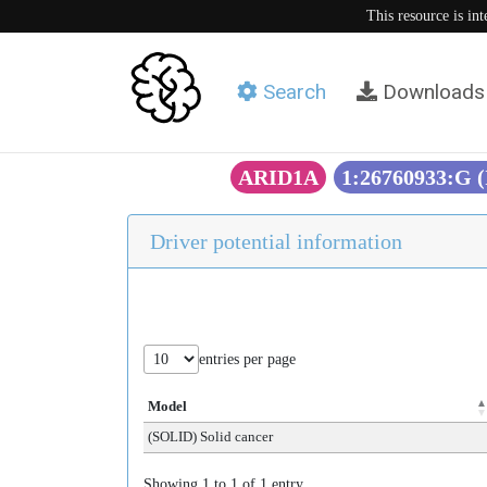
This resource is in
Search
Downloads
ARID1A
1:26760933:G 
Driver potential information
entries per page
Model
(SOLID) Solid cancer
Showing 1 to 1 of 1 entry