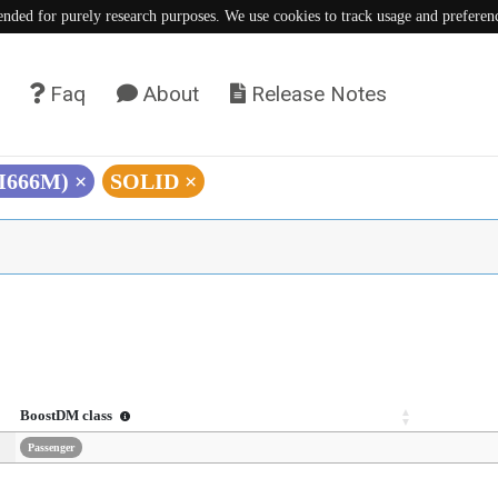
tended for purely research purposes. We use cookies to track usage and preferen
Faq
About
Release Notes
(I666M)
×
SOLID
×
BoostDM class
Passenger