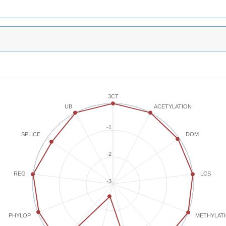
3CT
ACETYLATION
UB
-1
SPLICE
DOM
-2
REG
LCS
-3
METHYLAT
PHYLOP