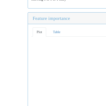
Feature importance
Plot
Table