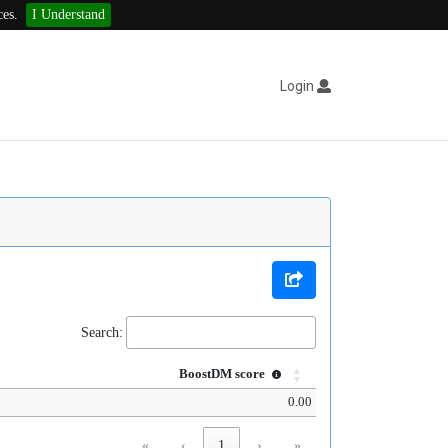
ces.
I Understand
Login
Search:
BoostDM score
0.00
«
‹
1
›
»