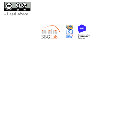
- Legal advice