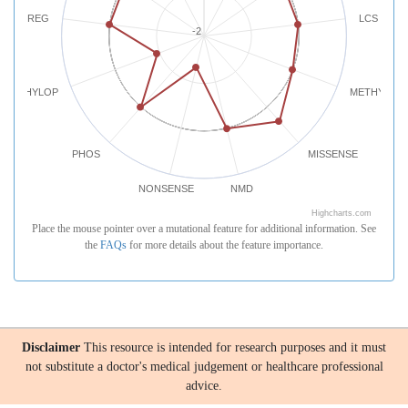
REG
LCS
-2
PHYLOP
METHYLATI
PHOS
MISSENSE
NONSENSE
NMD
Highcharts.com
Place the mouse pointer over a mutational feature for additional information. See
the
FAQs
for more details about the feature importance.
Disclaimer
This resource is intended for research purposes and it must
not substitute a doctor's medical judgement or healthcare professional
advice.