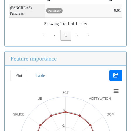
(PANCREAS)
0.01
Passenger
Pancreas
Showing 1 to 1 of 1 entry
«
‹
1
›
»
Feature importance
Plot
Table
3CT
UB
ACETYLATION
0
SPLICE
DOM
-1