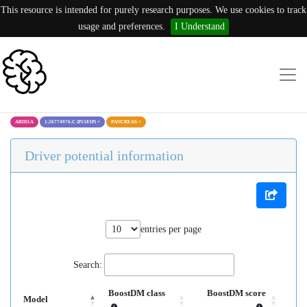
This resource is intended for purely research purposes. We use cookies to track
usage and preferences.
I Understand
ARID1A
1:26774976:C (P1583P)
×
PANCREAS
×
Driver potential information
entries per page
Search:
BoostDM class
BoostDM score
Model