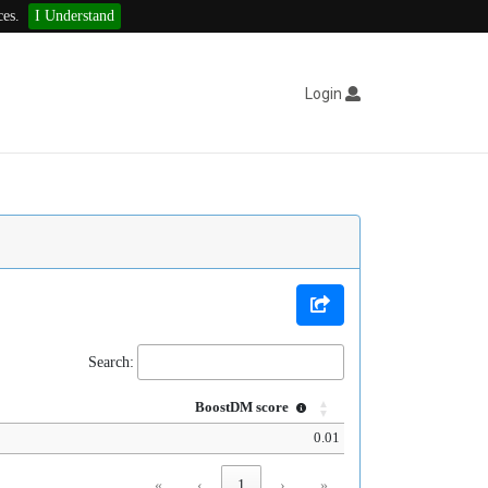
ces.
I Understand
Login
Search:
BoostDM score
0.01
«
‹
1
›
»