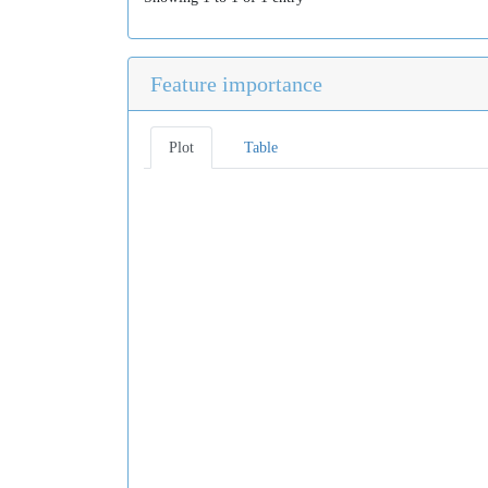
Feature importance
Plot
Table