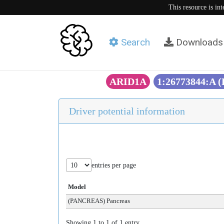
This resource is in
Search
Downloads
ARID1A
1:26773844:A 
Driver potential information
entries per page
Model
(PANCREAS) Pancreas
Showing 1 to 1 of 1 entry