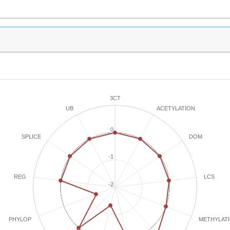
3CT
ACETYLATION
UB
0
SPLICE
DOM
-1
REG
LCS
-2
METHYLAT
PHYLOP