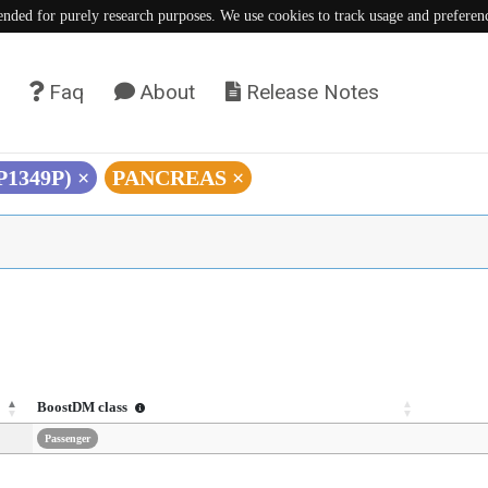
tended for purely research purposes. We use cookies to track usage and preferen
Faq
About
Release Notes
(P1349P)
×
PANCREAS
×
BoostDM class
Passenger