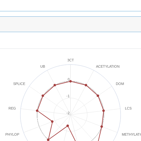
3CT
ACETYLATION
UB
0
SPLICE
DOM
-1
REG
LCS
-2
METHYLAT
PHYLOP