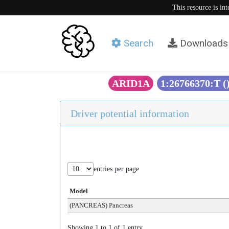
This resource is in
Search
Downloads
ARID1A
1:26766370:T (
Driver potential information
entries per page
Model
(PANCREAS) Pancreas
Showing 1 to 1 of 1 entry