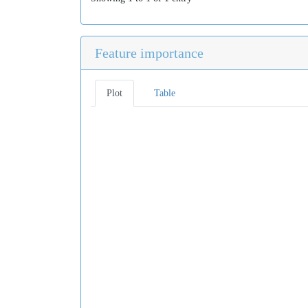
Feature importance
Plot
Table