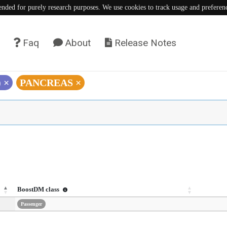
tended for purely research purposes. We use cookies to track usage and preferen
Faq
About
Release Notes
)
×
PANCREAS
×
BoostDM class
Passenger