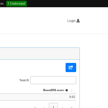
ces.
I Understand
Login
Search:
BoostDM score
0.02
«
‹
1
›
»