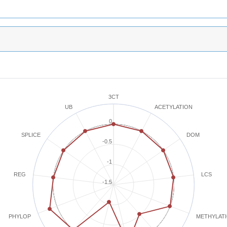
3CT
ACETYLATION
UB
0
SPLICE
DOM
-0.5
-1
REG
LCS
-1.5
METHYLAT
PHYLOP