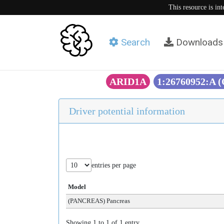
This resource is in
Search
Downloads
ARID1A
1:26760952:A 
Driver potential information
entries per page
Model
(PANCREAS) Pancreas
Showing 1 to 1 of 1 entry