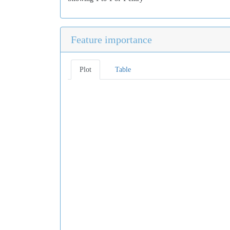
Feature importance
Plot
Table