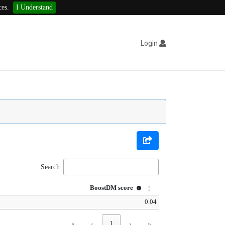
ces.
I Understand
Login
Search:
BoostDM score
0.04
«
‹
1
›
»