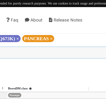
tended for purely research purposes. We use cookies to track usage and preferen
Faq
About
Release Notes
(Q673K)
×
PANCREAS
×
BoostDM class
Passenger