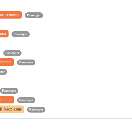
ocarcinoma
Passenger
noma
Passenger
Passenger
rcinoma
Passenger
nger
Passenger
mphoma
Passenger
ll Neoplasms
Passenger