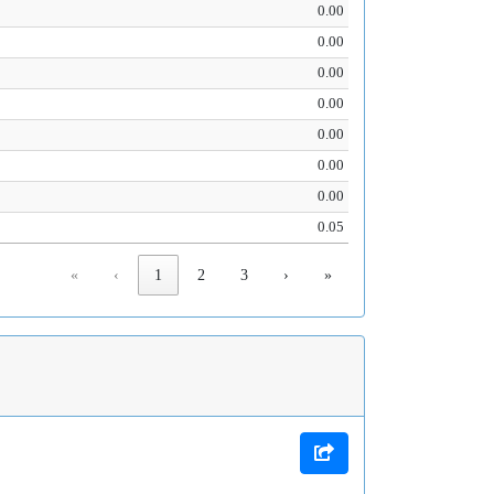
0.00
0.00
0.00
0.00
0.00
0.00
0.00
0.05
«
‹
1
2
3
›
»