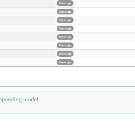
Passenger
Passenger
Passenger
Passenger
Passenger
Passenger
Passenger
Passenger
responding model