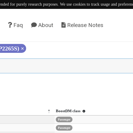
tended for purely research purposes. We use cookies to track usage and preferen
Faq
About
Release Notes
(P2265S)
×
BoostDM class
Passenger
Passenger