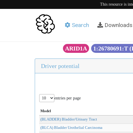
This resource is in
Search
Downloads
ARID1A
1:26780691:T 
Driver potential
entries per page
Model
(BLADDER) Bladder/Urinary Tract
(BLCA) Bladder Urothelial Carcinoma