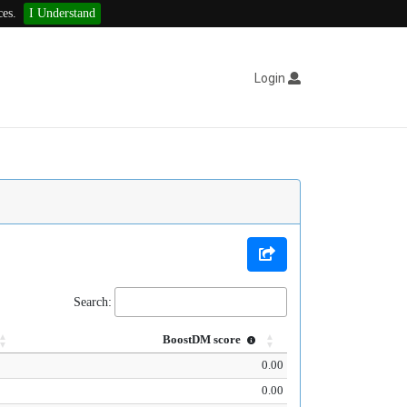
ces.
I Understand
Login
Search:
BoostDM score
0.00
0.00