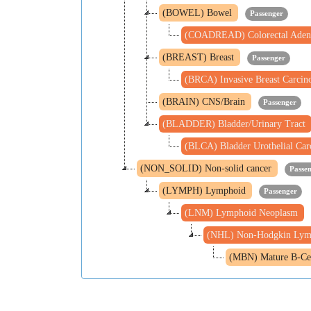
(BOWEL) Bowel
Passenger
(COADREAD) Colorectal Aden
(BREAST) Breast
Passenger
(BRCA) Invasive Breast Carci
(BRAIN) CNS/Brain
Passenger
(BLADDER) Bladder/Urinary Tract
(BLCA) Bladder Urothelial Ca
(NON_SOLID) Non-solid cancer
Passe
(LYMPH) Lymphoid
Passenger
(LNM) Lymphoid Neoplasm
(NHL) Non-Hodgkin Ly
(MBN) Mature B-Ce