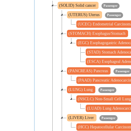
(SOLID) Solid cancer
Passenger
(UTERUS) Uterus
Passenger
(UCEC) Endometrial Carcino
(STOMACH) Esophagus/Stomach
(EGC) Esophagogastric Adeno
(STAD) Stomach Adenoc
(ESCA) Esophageal Aden
(PANCREAS) Pancreas
Passenger
(PAAD) Pancreatic Adenocarc
(LUNG) Lung
Passenger
(NSCLC) Non-Small Cell Lung
(LUAD) Lung Adenocarc
(LIVER) Liver
Passenger
(HCC) Hepatocellular Carcino