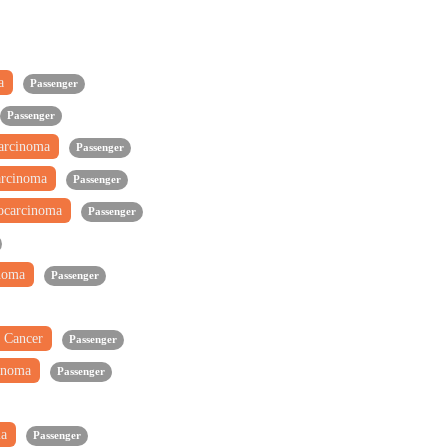
ma
Passenger
Passenger
carcinoma
Passenger
arcinoma
Passenger
ocarcinoma
Passenger
inoma
Passenger
 Cancer
Passenger
inoma
Passenger
ma
Passenger