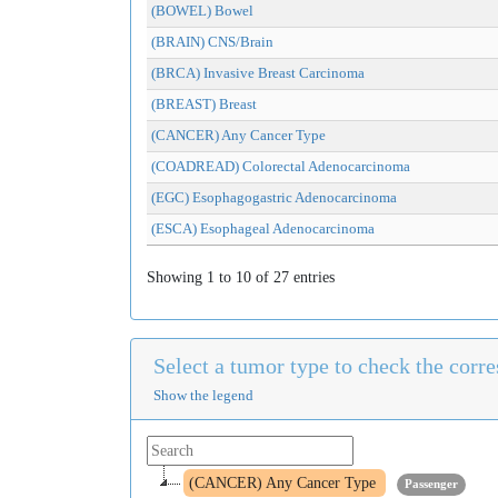
(BOWEL) Bowel
(BRAIN) CNS/Brain
(BRCA) Invasive Breast Carcinoma
(BREAST) Breast
(CANCER) Any Cancer Type
(COADREAD) Colorectal Adenocarcinoma
(EGC) Esophagogastric Adenocarcinoma
(ESCA) Esophageal Adenocarcinoma
Showing 1 to 10 of 27 entries
Select a tumor type to check the cor
Show the legend
(CANCER) Any Cancer Type
Passenger