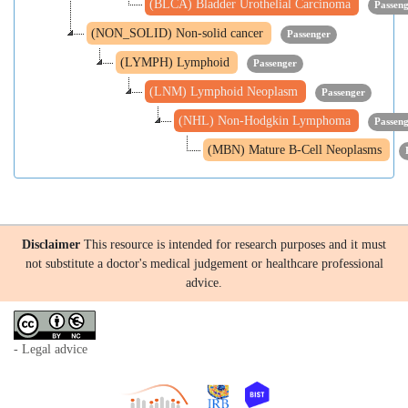
(BLCA) Bladder Urothelial Carcinoma
Passen
(NON_SOLID) Non-solid cancer
Passenger
(LYMPH) Lymphoid
Passenger
(LNM) Lymphoid Neoplasm
Passenger
(NHL) Non-Hodgkin Lymphoma
Passen
(MBN) Mature B-Cell Neoplasms
Disclaimer
This resource is intended for research purposes and it must
not substitute a doctor's medical judgement or healthcare professional
advice.
- Legal advice