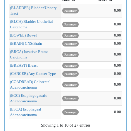
(BLADDER) Bladder/Urinary
0.00
Passenger
Tract
(BLCA) Bladder Urothelial
0.00
Passenger
Carcinoma
(BOWEL) Bowel
0.00
Passenger
(BRAIN) CNS/Brain
0.00
Passenger
(BRCA) Invasive Breast
0.00
Passenger
Carcinoma
(BREAST) Breast
0.00
Passenger
(CANCER) Any Cancer Type
0.00
Passenger
(COADREAD) Colorectal
0.00
Passenger
Adenocarcinoma
(EGC) Esophagogastric
0.00
Passenger
Adenocarcinoma
(ESCA) Esophageal
0.00
Passenger
Adenocarcinoma
Showing 1 to 10 of 27 entries