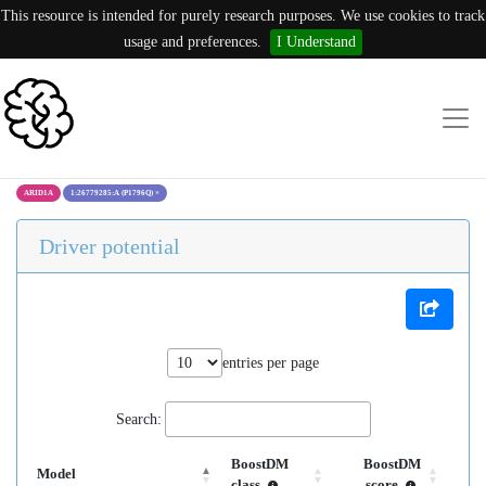
This resource is intended for purely research purposes. We use cookies to track
usage and preferences.
I Understand
ARID1A
1:26779285:A (P1796Q)
×
Driver potential
entries per page
Search:
BoostDM
BoostDM
Model
class
score