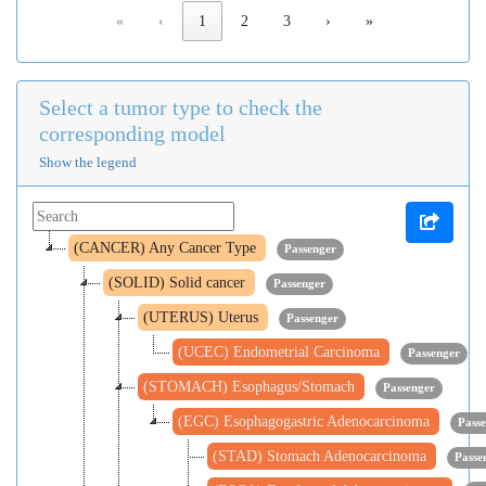
«
‹
1
2
3
›
»
Select a tumor type to check the
corresponding model
Show the legend
(CANCER) Any Cancer Type
Passenger
(SOLID) Solid cancer
Passenger
(UTERUS) Uterus
Passenger
(UCEC) Endometrial Carcinoma
Passenger
(STOMACH) Esophagus/Stomach
Passenger
(EGC) Esophagogastric Adenocarcinoma
Pass
(STAD) Stomach Adenocarcinoma
Passe