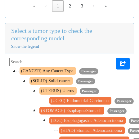
«
‹
1
2
3
›
»
Select a tumor type to check the
corresponding model
Show the legend
(CANCER) Any Cancer Type
Passenger
(SOLID) Solid cancer
Passenger
(UTERUS) Uterus
Passenger
(UCEC) Endometrial Carcinoma
Passenger
(STOMACH) Esophagus/Stomach
Passenger
(EGC) Esophagogastric Adenocarcinoma
Pass
(STAD) Stomach Adenocarcinoma
Passe