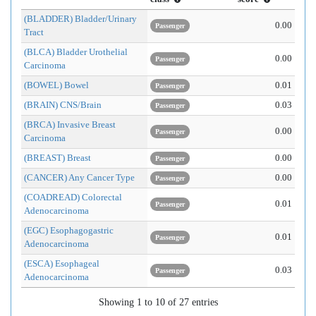
(BLADDER) Bladder/Urinary
0.00
Passenger
Tract
(BLCA) Bladder Urothelial
0.00
Passenger
Carcinoma
(BOWEL) Bowel
0.01
Passenger
(BRAIN) CNS/Brain
0.03
Passenger
(BRCA) Invasive Breast
0.00
Passenger
Carcinoma
(BREAST) Breast
0.00
Passenger
(CANCER) Any Cancer Type
0.00
Passenger
(COADREAD) Colorectal
0.01
Passenger
Adenocarcinoma
(EGC) Esophagogastric
0.01
Passenger
Adenocarcinoma
(ESCA) Esophageal
0.03
Passenger
Adenocarcinoma
Showing 1 to 10 of 27 entries