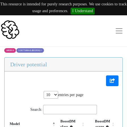
This resource is intended for purely research purposes. We use cookies to track
usage and preferences.
I Understand
ARID1A
1:26775004:G (R1593G)
×
Driver potential
entries per page
Search:
BoostDM
BoostDM
Model
class
score