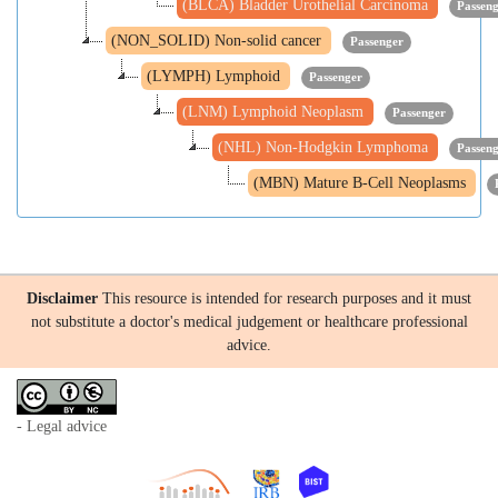
(BLCA) Bladder Urothelial Carcinoma
Passen
(NON_SOLID) Non-solid cancer
Passenger
(LYMPH) Lymphoid
Passenger
(LNM) Lymphoid Neoplasm
Passenger
(NHL) Non-Hodgkin Lymphoma
Passen
(MBN) Mature B-Cell Neoplasms
Disclaimer
This resource is intended for research purposes and it must
not substitute a doctor's medical judgement or healthcare professional
advice.
- Legal advice