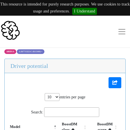
This resource is intended for purely research purposes. We use cookies to track
usage and preferences.
I Understand
ARID1A
1:26771322:C (S1134S)
×
Driver potential
entries per page
Search:
BoostDM
BoostDM
Model
class
score