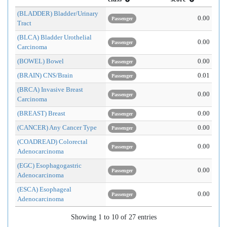
(BLADDER) Bladder/Urinary
0.00
Passenger
Tract
(BLCA) Bladder Urothelial
0.00
Passenger
Carcinoma
(BOWEL) Bowel
0.00
Passenger
(BRAIN) CNS/Brain
0.01
Passenger
(BRCA) Invasive Breast
0.00
Passenger
Carcinoma
(BREAST) Breast
0.00
Passenger
(CANCER) Any Cancer Type
0.00
Passenger
(COADREAD) Colorectal
0.00
Passenger
Adenocarcinoma
(EGC) Esophagogastric
0.00
Passenger
Adenocarcinoma
(ESCA) Esophageal
0.00
Passenger
Adenocarcinoma
Showing 1 to 10 of 27 entries