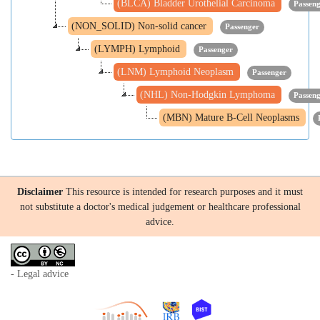
(BLCA) Bladder Urothelial Carcinoma
Passen
(NON_SOLID) Non-solid cancer
Passenger
(LYMPH) Lymphoid
Passenger
(LNM) Lymphoid Neoplasm
Passenger
(NHL) Non-Hodgkin Lymphoma
Passen
(MBN) Mature B-Cell Neoplasms
Disclaimer
This resource is intended for research purposes and it must
not substitute a doctor's medical judgement or healthcare professional
advice.
- Legal advice