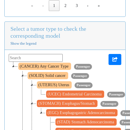
«
‹
1
2
3
›
»
Select a tumor type to check the
corresponding model
Show the legend
(CANCER) Any Cancer Type
Passenger
(SOLID) Solid cancer
Passenger
(UTERUS) Uterus
Passenger
(UCEC) Endometrial Carcinoma
Passenger
(STOMACH) Esophagus/Stomach
Passenger
(EGC) Esophagogastric Adenocarcinoma
Pass
(STAD) Stomach Adenocarcinoma
Passe