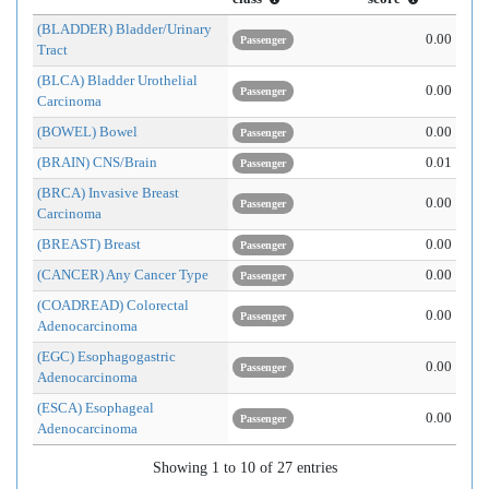
(BLADDER) Bladder/Urinary
0.00
Passenger
Tract
(BLCA) Bladder Urothelial
0.00
Passenger
Carcinoma
(BOWEL) Bowel
0.00
Passenger
(BRAIN) CNS/Brain
0.01
Passenger
(BRCA) Invasive Breast
0.00
Passenger
Carcinoma
(BREAST) Breast
0.00
Passenger
(CANCER) Any Cancer Type
0.00
Passenger
(COADREAD) Colorectal
0.00
Passenger
Adenocarcinoma
(EGC) Esophagogastric
0.00
Passenger
Adenocarcinoma
(ESCA) Esophageal
0.00
Passenger
Adenocarcinoma
Showing 1 to 10 of 27 entries