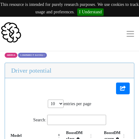
This resource is intended for purely research purposes. We use cookies to track
usage and preferences.
I Understand
ARID1A
1:26696802:T (G133G)
×
Driver potential
entries per page
Search:
BoostDM
BoostDM
Model
class
score