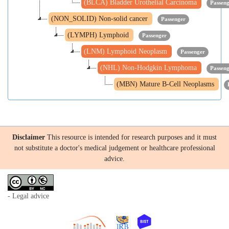
(BLCA) Bladder Urothelial Carcinoma
Passen
(NON_SOLID) Non-solid cancer
Passenger
(LYMPH) Lymphoid
Passenger
(LNM) Lymphoid Neoplasm
Passenger
(NHL) Non-Hodgkin Lymphoma
Passen
(MBN) Mature B-Cell Neoplasms
Disclaimer
This resource is intended for research purposes and it must
not substitute a doctor's medical judgement or healthcare professional
advice.
- Legal advice