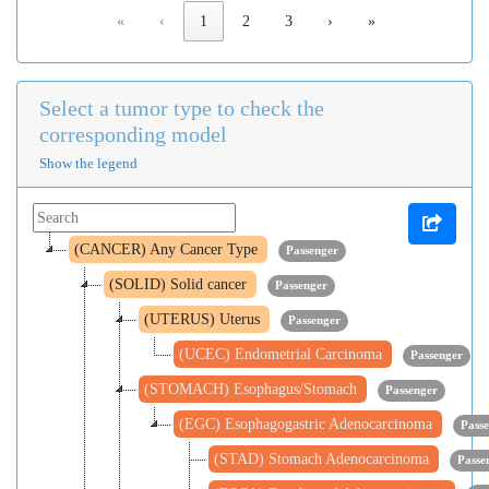
«
‹
1
2
3
›
»
Select a tumor type to check the
corresponding model
Show the legend
(CANCER) Any Cancer Type
Passenger
(SOLID) Solid cancer
Passenger
(UTERUS) Uterus
Passenger
(UCEC) Endometrial Carcinoma
Passenger
(STOMACH) Esophagus/Stomach
Passenger
(EGC) Esophagogastric Adenocarcinoma
Pass
(STAD) Stomach Adenocarcinoma
Passe