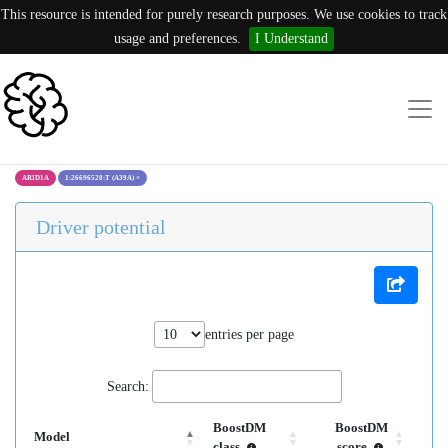
This resource is intended for purely research purposes. We use cookies to track
usage and preferences.
I Understand
ARID1A
1:26696520:T (A39A)
×
Driver potential
entries per page
Search:
BoostDM
BoostDM
Model
class
score