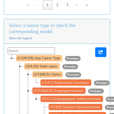
«
‹
1
2
3
›
»
Select a tumor type to check the
corresponding model
Show the legend
(CANCER) Any Cancer Type
Passenger
(SOLID) Solid cancer
Passenger
(UTERUS) Uterus
Passenger
(UCEC) Endometrial Carcinoma
Passenger
(STOMACH) Esophagus/Stomach
Passenger
(EGC) Esophagogastric Adenocarcinoma
Pass
(STAD) Stomach Adenocarcinoma
Passe