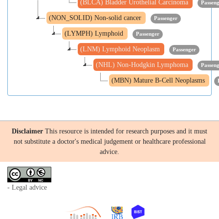
(BLCA) Bladder Urothelial Carcinoma
Passen
(NON_SOLID) Non-solid cancer
Passenger
(LYMPH) Lymphoid
Passenger
(LNM) Lymphoid Neoplasm
Passenger
(NHL) Non-Hodgkin Lymphoma
Passen
(MBN) Mature B-Cell Neoplasms
Disclaimer
This resource is intended for research purposes and it must
not substitute a doctor's medical judgement or healthcare professional
advice.
- Legal advice