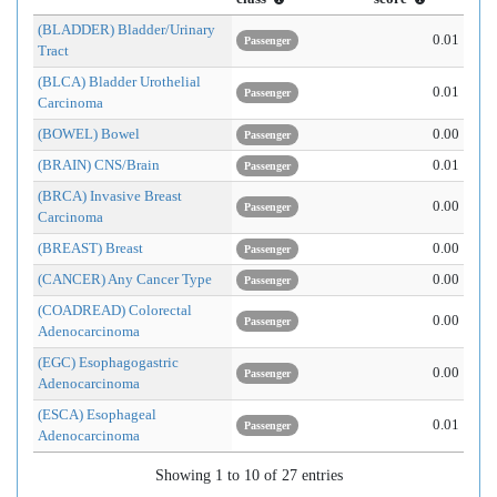
(BLADDER) Bladder/Urinary
0.01
Passenger
Tract
(BLCA) Bladder Urothelial
0.01
Passenger
Carcinoma
(BOWEL) Bowel
0.00
Passenger
(BRAIN) CNS/Brain
0.01
Passenger
(BRCA) Invasive Breast
0.00
Passenger
Carcinoma
(BREAST) Breast
0.00
Passenger
(CANCER) Any Cancer Type
0.00
Passenger
(COADREAD) Colorectal
0.00
Passenger
Adenocarcinoma
(EGC) Esophagogastric
0.00
Passenger
Adenocarcinoma
(ESCA) Esophageal
0.01
Passenger
Adenocarcinoma
Showing 1 to 10 of 27 entries